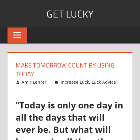
Skip
GET LUCKY
to
content
Bite
Sized
Pieces
of
Luck
MAKE TOMORROW COUNT BY USING
For
TODAY
Every
October 14, 2008
Amir Lehrer
Increase Luck
,
Luck Advice
Day!
“Today is only one day in
all the days that will
ever be. But what will