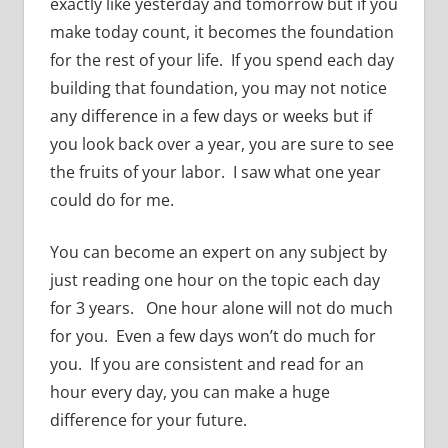
exactly like yesterday and tomorrow but if you
make today count, it becomes the foundation
for the rest of your life. If you spend each day
building that foundation, you may not notice
any difference in a few days or weeks but if
you look back over a year, you are sure to see
the fruits of your labor. I saw what one year
could do for me.
You can become an expert on any subject by
just reading one hour on the topic each day
for 3 years. One hour alone will not do much
for you. Even a few days won’t do much for
you. If you are consistent and read for an
hour every day, you can make a huge
difference for your future.