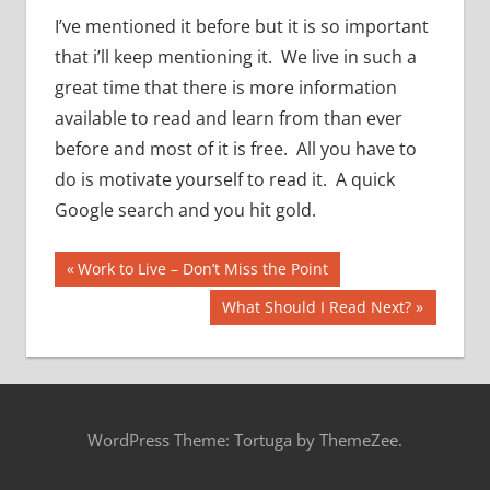
I’ve mentioned it before but it is so important
that i’ll keep mentioning it. We live in such a
great time that there is more information
available to read and learn from than ever
before and most of it is free. All you have to
do is motivate yourself to read it. A quick
Google search and you hit gold.
Post
Previous
Work to Live – Don’t Miss the Point
Post:
navigation
Next
What Should I Read Next?
Post:
WordPress Theme: Tortuga by ThemeZee.