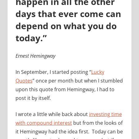
happen in all the other
days that ever come can
depend on what you do
today.”
Ernest Hemingway
In September, I started posting “
Lucky
Quotes
” once per month but when I stumbled
upon this quote from Hemingway, I had to
post it by itself.
I wrote a little while back about
investing time
with compound interest
but from the looks of
it Hemingway had the idea first. Today can be