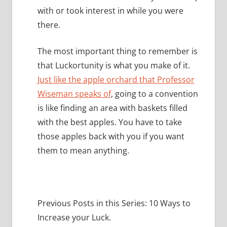
with or took interest in while you were
there.
The most important thing to remember is
that Luckortunity is what you make of it.
Just like the apple orchard that Professor
Wiseman speaks of
, going to a convention
is like finding an area with baskets filled
with the best apples.
You have to take
those apples back with you if you want
them to mean anything.
Previous Posts in this Series: 10 Ways to
Increase your Luck.