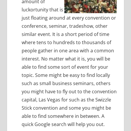
amount of
luckortunity that is
just floating around at every convention or
conference, seminar, tradeshow, other
similar event.
It is a short period of time
where tens to hundreds to thousands of
people gather in one area with a common
interest.
No matter what it is, you will be
able to find some sort of event for your
topic.
Some might be easy to find locally
such as small business seminars, others
you might have to fly out to the convention
capital, Las Vegas for such as the Swizzle
Stick convention and some you might be
able to find somewhere in between.
A
quick Google search will help you out.