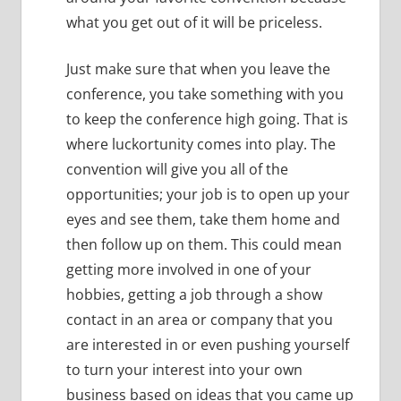
what you get out of it will be priceless.
Just make sure that when you leave the
conference, you take something with you
to keep the conference high going.
That is
where luckortunity comes into play.
The
convention will give you all of the
opportunities; your job is to open up your
eyes and see them, take them home and
then follow up on them.
This could mean
getting more involved in one of your
hobbies, getting a job through a show
contact in an area or company that you
are interested in or even pushing yourself
to turn your interest into your own
business based on ideas that you came up