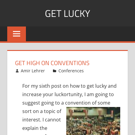
Skip
GET LUCKY
to
content
Bite
Sized
Pieces
of
Luck
GET HIGH ON CONVENTIONS
For
January 2, 2008
Amir Lehrer
Conferences
Every
Day!
For my sixth post on how to get lucky and
increase your luckortunity, I am going to
suggest going to a convention of
some
sort on a topic of
interest.
I cannot
explain the