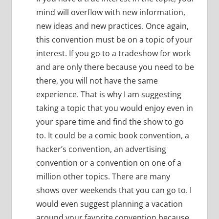
mind will overflow with new information,
new ideas and new practices.
Once again,
this convention must be on a topic of your
interest.
If you go to a tradeshow for work
and are only there because you need to be
there, you will not have the same
experience.
That is why I am suggesting
taking a topic that you would enjoy even in
your spare time and find the show to go
to.
It could be a comic book convention, a
hacker’s convention, an advertising
convention or a convention on one of a
million other topics.
There are many
shows over weekends that you can go to.
I
would even suggest planning a vacation
around your favorite convention because