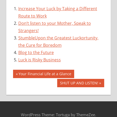
Increase Your Luck by Taking a Different
Route to Work
Don’t listen to your Mother, Speak to
Strangers!
StumbleUpon the Greatest Luckortunity,
the Cure for Boredom
Blog to the Future
Luck is Risky Business
Post
Previous
Your Financial Life at a Glance
Post:
navigation
Next
SHUT UP AND LISTEN!
Post:
WordPress Theme: Tortuga by ThemeZee.