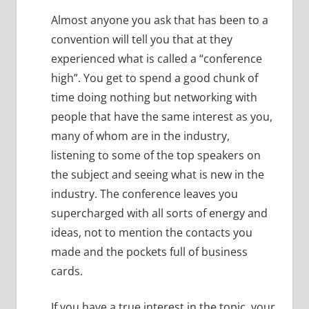
Almost anyone you ask that has been to a
convention will tell you that at they
experienced what is called a “conference
high”.
You get to spend a good chunk of
time doing nothing but networking with
people that have the same interest as you,
many of whom are in the industry,
listening to some of the top speakers on
the subject and seeing what is new in the
industry.
The conference leaves you
supercharged with all sorts of energy and
ideas, not to mention the contacts you
made and the pockets full of business
cards.
If you have a true interest in the topic, your