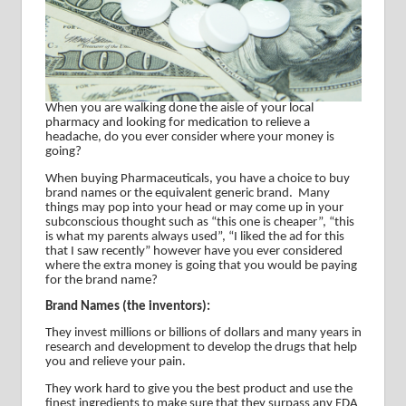
When you are walking done the aisle of your local
pharmacy and looking for medication to relieve a
headache, do you ever consider where your money is
going?
When buying Pharmaceuticals, you have a choice to buy
brand names or the equivalent generic brand.
Many
things may pop into your head or may come up in your
subconscious thought such as “this one is cheaper”, “this
is what my parents always used”, “I liked the ad for this
that I saw recently” however have you ever considered
where the extra money is going that you would be paying
for the brand name?
Brand Names (the inventors):
They invest millions or billions of dollars and many years in
research and development to develop the drugs that help
you and relieve your pain.
They work hard to give you the best product and use the
finest ingredients to make sure that they surpass any FDA