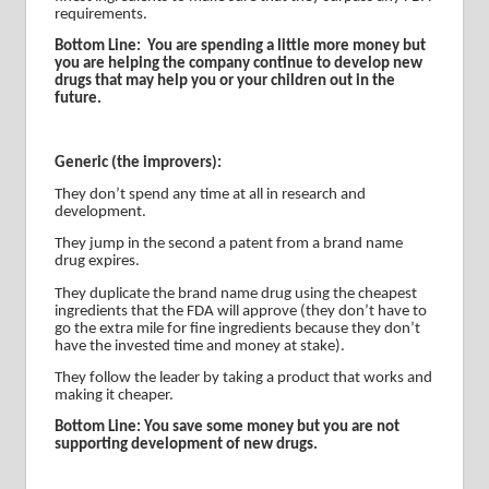
requirements.
Bottom Line:
You are spending a little more money but
you are helping the company continue to develop new
drugs that may help you or your children out in the
future.
Generic (the improvers):
They don’t spend any time at all in research and
development.
They jump in the second a patent from a brand name
drug expires.
They duplicate the brand name drug using the cheapest
ingredients that the FDA will approve (they don’t have to
go the extra mile for fine ingredients because they don’t
have the invested time and money at stake).
They follow the leader by taking a product that works and
making it cheaper.
Bottom Line: You save some money but you are not
supporting development of new drugs.