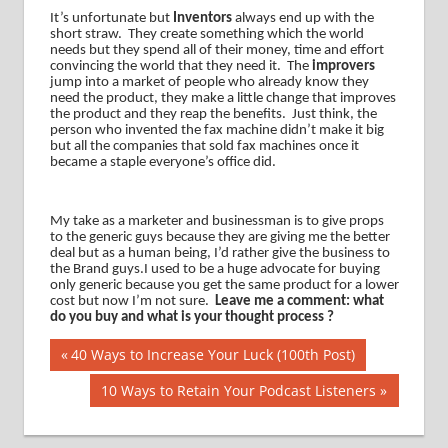
It’s unfortunate but
Inventors
always end up with the
short straw.
They create something which the world
needs but they spend all of their money, time and effort
convincing the world that they need it.
The
improvers
jump into a market of people who already know they
need the product, they make a little change that improves
the product and they reap the benefits.
Just think, the
person who invented the fax machine didn’t make it big
but all the companies that sold fax machines once it
became a staple everyone’s office did.
My take as a marketer and businessman is to give props
to the generic guys because they are giving me the better
deal but as a human being, I’d rather give the business to
the Brand guys.I used to be a huge advocate for buying
only generic because you get the same product for a lower
cost but now I’m not sure.
Leave me a comment: what
do you buy and what is your thought process ?
Post
Previous
40 Ways to Increase Your Luck (100th Post)
Post:
navigation
Next
10 Ways to Retain Your Podcast Listeners
Post: