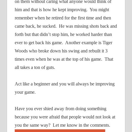
on them without caring what anyone would think of
him and that is how he kept improving.
You might
remember when he retired for the first time and then
came back, he sucked.
He was missing shots back and
forth but that didn’t stop him, he worked harder than
ever to get back his game.
Another example is Tiger
Woods who broke down his swing and rebuilt it 3
times even when he was at the top of his game.
That
all takes a ton of guts.
Act like a beginner and you will always be improving
your game.
Have you ever shied away from doing something
because you were afraid that people would not look at
you the same way?
Let me know in the comments.