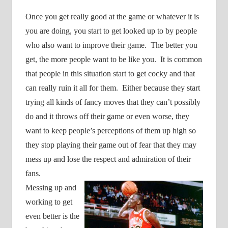
Once you get really good at the game or whatever it is
you are doing, you start to get looked up to by people
who also want to improve their game.
The better you
get, the more people want to be like you.
It is common
that people in this situation start to get cocky and that
can really ruin it all for them.
Either because they start
trying all kinds of fancy moves that they can’t possibly
do and it throws off their game or even worse, they
want to keep people’s perceptions of them up high so
they stop playing their game out of fear that they may
mess up and lose the respect and admiration of their
fans.
Messing up and
working to get
even better is the