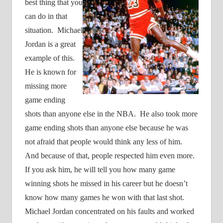
best thing that you
can do in that
situation.
Michael
Jordan is a great
example of this.
He is known for
missing more
game ending
shots than anyone else in the NBA.
He also took more
game ending shots than anyone else because he was
not afraid that people would think any less of him.
And because of that, people respected him even more.
If you ask him, he will tell you how many game
winning shots he missed in his career but he doesn’t
know how many games he won with that last shot.
Michael Jordan concentrated on his faults and worked