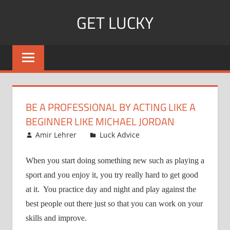
Skip
GET LUCKY
to
content
Bite
Sized
Pieces
of
Luck
BE A PROFESSIONAL BY ACTING LIKE A
For
BEGINNER LIKE MICHAEL JORDAN
Every
August 19, 2008
Amir Lehrer
Luck Advice
Day!
When you start doing something new such as playing a
sport and you enjoy it, you try really hard to get good
at it.
You practice day and night and play against the
best people out there just so that you can work on your
skills and improve.