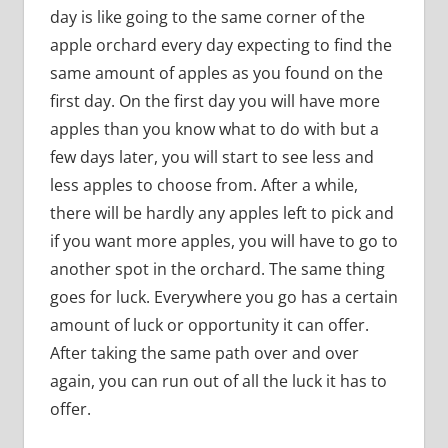
day is like going to the same corner of the
apple orchard every day expecting to find the
same amount of apples as you found on the
first day. On the first day you will have more
apples than you know what to do with but a
few days later, you will start to see less and
less apples to choose from. After a while,
there will be hardly any apples left to pick and
if you want more apples, you will have to go to
another spot in the orchard. The same thing
goes for luck. Everywhere you go has a certain
amount of luck or opportunity it can offer.
After taking the same path over and over
again, you can run out of all the luck it has to
offer.