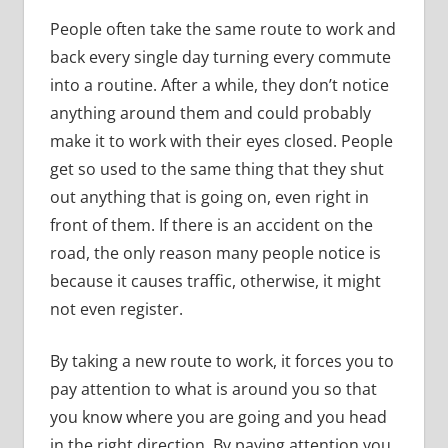
People often take the same route to work and
back every single day turning every commute
into a routine. After a while, they don’t notice
anything around them and could probably
make it to work with their eyes closed. People
get so used to the same thing that they shut
out anything that is going on, even right in
front of them. If there is an accident on the
road, the only reason many people notice is
because it causes traffic, otherwise, it might
not even register.
By taking a new route to work, it forces you to
pay attention to what is around you so that
you know where you are going and you head
in the right direction. By paying attention you