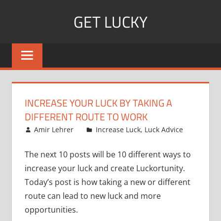
Skip
GET LUCKY
to
content
Bite
Sized
Pieces
of
Luck
INCREASE YOUR LUCK BY TAKING A
For
DIFFERENT ROUTE TO WORK
Every
December 18, 2007
Amir Lehrer
Increase Luck
,
Luck Advice
Day!
The next 10 posts will be 10 different ways to
increase your luck and create Luckortunity.
Today’s post is how taking a new or different
route can lead to new luck and more
opportunities.