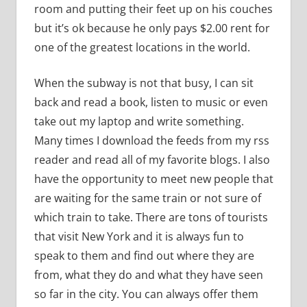
room and putting their feet up on his couches
but it’s ok because he only pays $2.00 rent for
one of the greatest locations in the world.
When the subway is not that busy, I can sit
back and read a book, listen to music or even
take out my laptop and write something.
Many times I download the feeds from my rss
reader and read all of my favorite blogs. I also
have the opportunity to meet new people that
are waiting for the same train or not sure of
which train to take. There are tons of tourists
that visit New York and it is always fun to
speak to them and find out where they are
from, what they do and what they have seen
so far in the city. You can always offer them