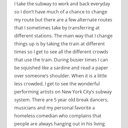
I take the subway to work and back everyday
so I don’t have much of a chance to change
my route but there are a few alternate routes
that I sometimes take by transferring at
different stations. The main way that I change
things up is by taking the train at different
times so I get to see all the different crowds
that use the train. During busier times I can
be squished like a sardine and read a paper
over someone’s shoulder. When it is a little
less crowded, I get to see the wonderful
performing artists on New York City’s subway
system. There are 5 year old break dancers,
musicians and my personal favorite a
homeless comedian who complains that
people are always hanging out in his living