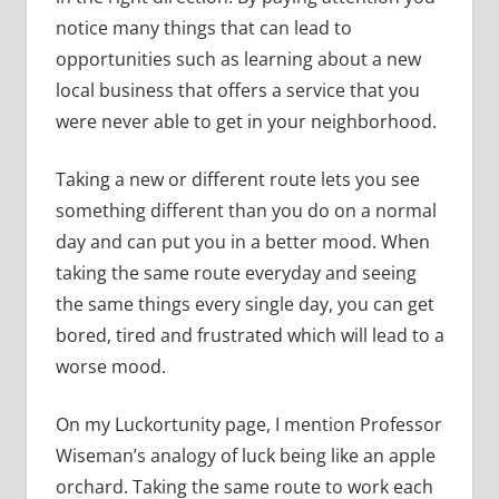
notice many things that can lead to
opportunities such as learning about a new
local business that offers a service that you
were never able to get in your neighborhood.
Taking a new or different route lets you see
something different than you do on a normal
day and can put you in a better mood. When
taking the same route everyday and seeing
the same things every single day, you can get
bored, tired and frustrated which will lead to a
worse mood.
On my Luckortunity page, I mention Professor
Wiseman’s analogy of luck being like an apple
orchard. Taking the same route to work each