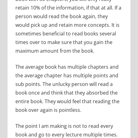
retain 10% of the information, if that at all.
If a
person would read the book again, they
would pick up and retain more concepts.
It is
sometimes beneficial to read books several
times over to make sure that you gain the
maximum amount from the book.
The average book has multiple chapters and
the average chapter has multiple points and
sub points.
The unlucky person will read a
book once and think that they absorbed the
entire book.
They would feel that reading the
book over again is pointless.
The point I am making is not to read every
book and go to every lecture multiple times.