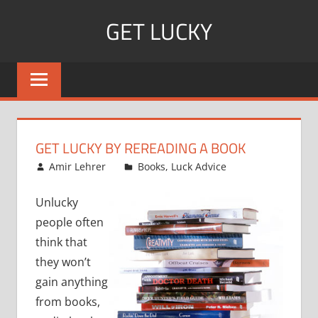
Skip
GET LUCKY
to
content
Bite
Sized
Pieces
of
Luck
GET LUCKY BY REREADING A BOOK
For
February 19, 2008
Amir Lehrer
Books
,
Luck Advice
Every
Day!
Unlucky
people often
think that
they won’t
gain anything
from books,