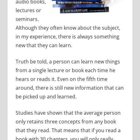
audio books,
lectures or
seminars.
Although they often know about the subject,
in my experience, there is always something
new that they can learn.
Truth be told, a person can learn new things
from a single lecture or book each time he
hears or reads it.
Even on the fifth time
around, there is still new information that can
be picked up and learned.
Studies have shown that the average person
only retains three concepts from any book
that they read. That means that if you read a
book with 30 chapters, you will only really