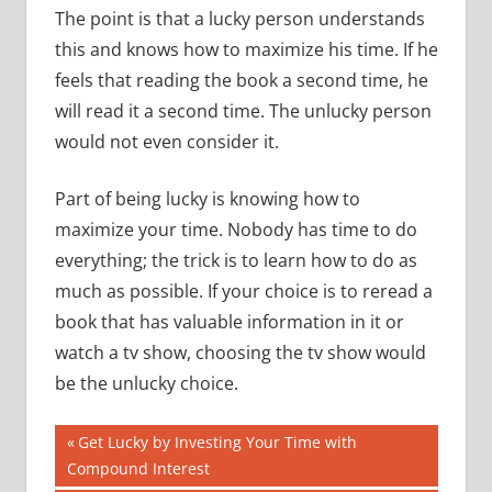
The point is that a lucky person understands
this and knows how to maximize his time.
If he
feels that reading the book a second time, he
will read it a second time.
The unlucky person
would not even consider it.
Part of being lucky is knowing how to
maximize your time.
Nobody has time to do
everything; the trick is to learn how to do as
much as possible.
If your choice is to reread a
book that has valuable information in it or
watch a tv show, choosing the tv show would
be the unlucky choice.
Post
Previous
Get Lucky by Investing Your Time with
Post:
Compound Interest
navigation