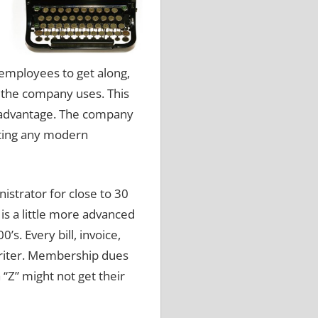
employees to get along,
t the company uses.
This
sadvantage.
The company
tting any modern
strator for close to 30
s a little more advanced
00’s.
Every bill, invoice,
iter.
Membership dues
 “Z” might not get their