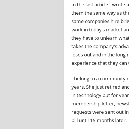
In the last article I wro
them the same way as the
same companies hire brig
work in today’s market an
they have to unlearn wha
takes the company’s advan
loses out and in the long
experience that they can 
I belong to a community 
years.
She just retired a
in technology but for year
membership letter, newsle
requests were sent out in
bill until 15 months later.