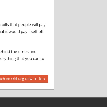
ills that people will pay
hat it would pay itself off
behind the times and
erything that you can to
ach An Old Dog New Tricks