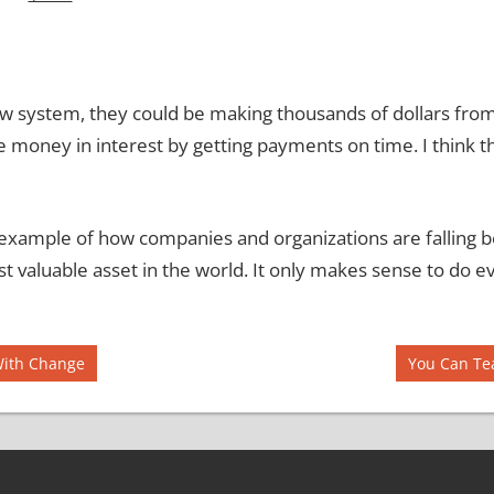
ew system, they could be making thousands of dollars from b
e money in interest by getting payments on time.
I think t
an example of how companies and organizations are falling 
t valuable asset in the world.
It only makes sense to do ev
Next
With Change
You Can Te
Post: