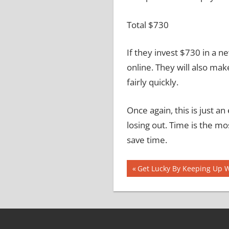
Total
$730
If they invest $730 in a n
online.
They will also mak
fairly quickly.
Once again, this is just 
losing out.
Time is the mos
save time.
Post
Previous
Get Lucky By Keeping Up 
Post:
navigation