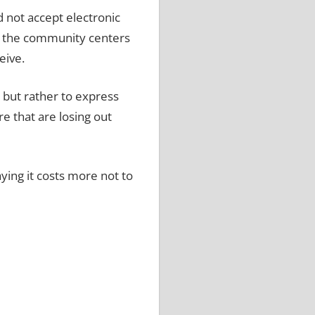
d not accept electronic
t the community centers
eive.
o but rather to express
e that are losing out
ying it costs more not to