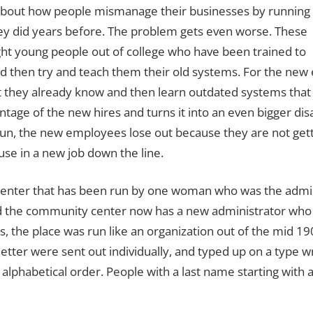
te about how people mismanage their businesses by running
y did years before.
The problem gets even worse.
These
ht young people out of college who have been trained to
d then try and teach them their old systems.
For the new 
t they already know and then learn outdated systems tha
tage of the new hires and turns it into an even bigger di
 run, the new employees lose out because they are not ge
use in a new job down the line.
center that has been run by one woman who was the admini
nd the community center now has a new administrator who i
s, the place was run like an organization out of the mid 19
tter were sent out individually, and typed up on a type wr
 alphabetical order.
People with a last name starting with a