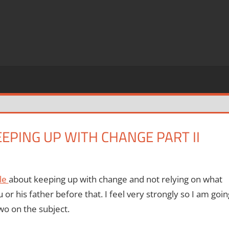
EEPING UP WITH CHANGE PART II
cle
about keeping up with change and not relying on what
 or his father before that.
I feel very strongly so I am goin
wo on the subject.