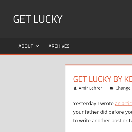
Skip
to
GET LUCKY
content
Bite
Sized
ABOUT
ARCHIVES
Pieces
of
Luck
For
GET LUCKY BY K
Every
Day!
February 5, 2008
Amir Lehrer
Change
Yesterday I wrote
an arti
your father did before you
to write another post or t