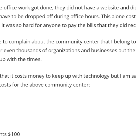
e office work got done, they did not have a website and di
ave to be dropped off during office hours.
This alone cos
it was so hard for anyone to pay the bills that they did rec
cle to complain about the community center that I belong t
r even thousands of organizations and businesses out ther
up with the times.
hat it costs money to keep up with technology but I am sa
costs for the above community center:
ents
$100