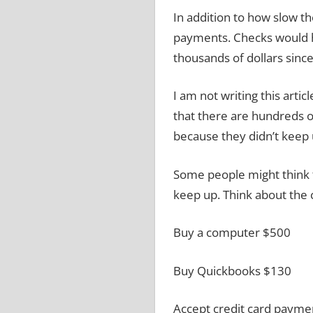
In addition to how slow th
payments.
Checks would h
thousands of dollars since 
I am not writing this arti
that there are hundreds o
because they didn’t keep 
Some people might think t
keep up.
Think about the 
Buy a computer
$500
Buy Quickbooks
$130
Accept credit card paym