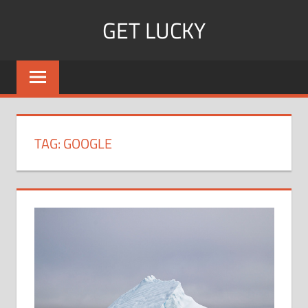
Skip
GET LUCKY
to
content
Bite
Sized
Pieces
of
Luck
TAG:
GOOGLE
For
Every
Day!