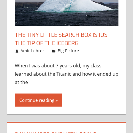
THE TINY LITTLE SEARCH BOX IS JUST
THE TIP OF THE ICEBERG
May 11, 2010
Amir Lehrer
Big Picture
When I was about 7 years old, my class
learned about the Titanic and how it ended up
at the
Continue reading