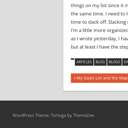
things on my list since it 
the same time.
I need to 
time to slack off.
Slacking 
I’m a little more organize
as I wrote yesterday, I h
but at least I have the st
ARTICLES
BLOG
BLOGS
DA
Post
Previous
My Goals List and the Map
Post:
navigation
WordPress Theme: Tortuga by ThemeZee.