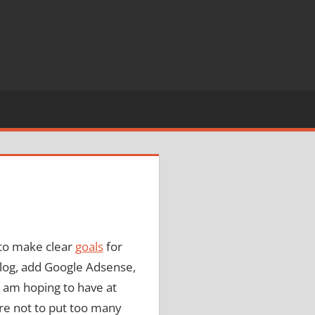
 to make clear
goals
for
blog, add Google Adsense,
 I am hoping to have at
sure not to put too many