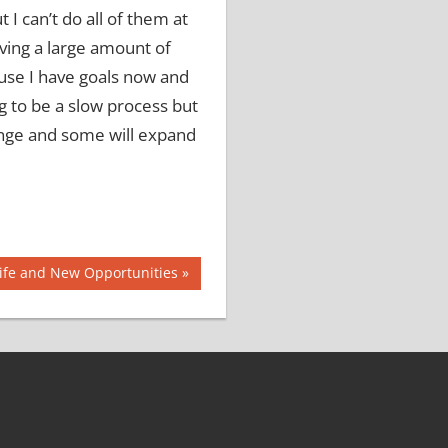
t I can’t do all of them at
ving a large amount of
ause I have goals now and
ng to be a slow process but
ange and some will expand
ife and New Opportunities