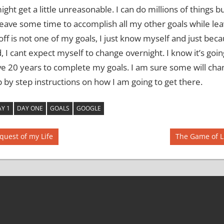
might get a little unreasonable.
I can do millions of things bu
leave some time to accomplish all my other goals while lea
off is not one of my goals, I just know myself and just bec
d, I cant expect myself to change overnight.
I know it’s goi
ave 20 years to complete my goals.
I am sure some will ch
ep by step instructions on how I am going to get there.
Y 1
DAY ONE
GOALS
GOOGLE
Next
quest of my Life
The Game of L
Post: