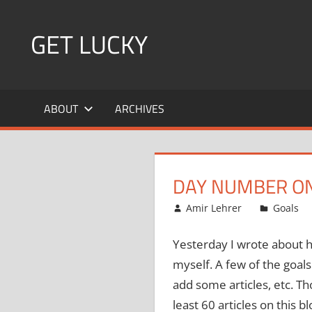
Skip
to
GET LUCKY
content
Bite
Sized
ABOUT
ARCHIVES
Pieces
of
Luck
For
DAY NUMBER ON
Every
Day!
December 13, 2007
Amir Lehrer
Goals
Yesterday I wrote about h
myself.
A few of the goals
add some articles, etc.
Tho
least 60 articles on this bl