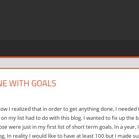
E WITH GOALS
ow I realized that in order to get anything done, I needed
 on my list had to do with this blog.
I wanted to fix up the 
se were just in my first list of short term goals.
In a year,
og.
In reality I would like to have at least 100 but I made 