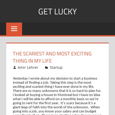
Skip
GET LUCKY
to
content
Bite
Sized
Pieces
of
Luck
THE SCARIEST AND MOST EXCITING
For
THING IN MY LIFE
Every
October 9, 2008
Amir Lehrer
Startup
Day!
Yesterday I wrote about my decision to start a business
instead of finding a job. Taking this step is the most
exciting and scariest thing I have ever done in my life.
There are so many unknowns that it is so hard to plan for.
I looked at buying a house in
Montreal
but I have no idea
what I will be able to afford on a monthly basis so we’re
going to rent for the first year.
It’s scary because it’s a
giant leap of faith into the world of the unknown.
When
going into a job, you know your salary and can budget