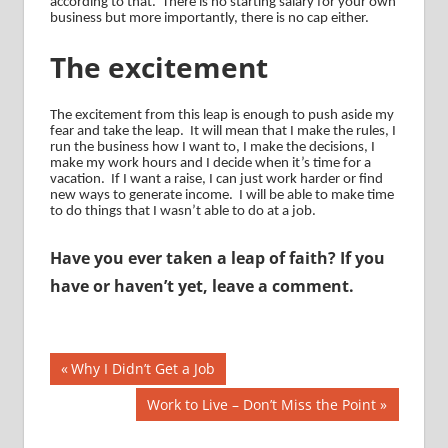
according to that.
There is no starting salary for your own
business but more importantly, there is no cap either.
The excitement
The excitement from this leap is enough to push aside my
fear and take the leap.
It will mean that I make the rules, I
run the business how I want to, I make the decisions, I
make my work hours and I decide when it’s time for a
vacation.
If I want a raise, I can just work harder or find
new ways to generate income.
I will be able to make time
to do things that I wasn’t able to do at a job.
Have you ever taken a leap of faith? If you
have or haven’t yet, leave a comment.
Post
Previous
Why I Didn’t Get a Job
Post:
navigation
Next
Work to Live – Don’t Miss the Point
Post: