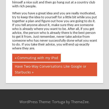
himself a nice suit and then go hang out at a country club
with rich people.
When you have a great idea and you are really motivated,
try to keep the idea to yourself for a little bit while you put
together a plan and figure out how you are going to do it.
If you tell anyone about it, make sure they are someone
who is already where you want to be.
After all, if you get
advice, the person who is already there is the best person
to get it from.
Just remember, never take advice from
someone who has never successfully done what you want
to do.
If you take their advice, you will end up exactly
where they are.
Post
Previous
Commuting with my IPod
Post:
navigation
Next
Have Two-Way Conversations Like Google or
Post:
Starbucks
WordPress Theme: Tortuga by ThemeZee.