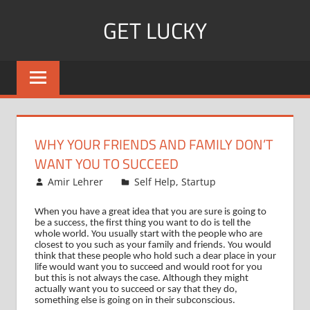
Skip
GET LUCKY
to
content
Bite
Sized
Pieces
of
Luck
WHY YOUR FRIENDS AND FAMILY DON’T
For
WANT YOU TO SUCCEED
Every
June 23, 2008
Amir Lehrer
Self Help
,
Startup
Day!
When you have a great idea that you are sure is going to
be a success, the first thing you want to do is tell the
whole world.
You usually start with the people who are
closest to you such as your family and friends.
You would
think that these people who hold such a dear place in your
life would want you to succeed and would root for you
but this is not always the case.
Although they might
actually want you to succeed or say that they do,
something else is going on in their subconscious.