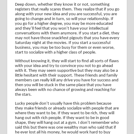
Deep down, whether they know it or not, something
registers that really scares them.
They realize that if you go
along with your new idea and you are successful, you are
going to change and in turn, so will your relationship.
If
you go for a higher degree, you may be more educated
and they’ll feel that you won’t have your intellectual
conversations with them anymore.
If you start a diet, they
may not have those snackfest pigouts that you have every
Saturday night at the movies.
If you start a successful
business, you may be too busy for them or even worse,
start to socialize with a higher class of people.
Without knowing it, they will start to find all sorts of flaws
with your idea and try to convince you not to go ahead
with it.
They may seem supportive but they may also be a
little hesitant with their support.
These friends and family
members can really kill any drive you have for success and
then you will be stuck in the same place that you have
always been with no chance of growing and reaching for
the stars.
Lucky people don’t usually have this problem because
they make friends or already socialize with people that are
where they want to be.
If they want to be rich, they will
hang out with rich people.
If they want to be in good
shape, they will hang out at a gym.
I don’t remember who
said this but there was one wealthy man who said that if
he ever lost all his money, he would work hard to buy