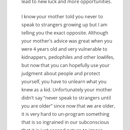
lead to new luck and more opportunities.
I know your mother told you never to
speak to strangers growing up but I am
telling you the exact opposite.
Although
your mother’s advice was great when you
were 4 years old and very vulnerable to
kidnappers, pedophiles and other lowlifes,
but now that you can hopefully use your
judgment about people and protect
yourself, you have to unlearn what you
knew as a kid.
Unfortunately your mother
didn’t say “never speak to strangers until
you are older” since now that we are older,
it is very hard to un-program something
that is so ingrained in our subconscious