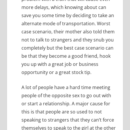
more delays, which knowing about can
save you some time by deciding to take an
alternate mode of transportation.
Worst
case scenario, their mother also told them
not to talk to strangers and they snub you
completely but the best case scenario can
be that they become a good friend, hook
you up with a great job or business
opportunity or a great stock tip.
A lot of people have a hard time meeting
people of the opposite sex to go out with
or start a relationship.
A major cause for
this is that people are so used to not
speaking to strangers that they can’t force
themselves to speak to the girl at the other