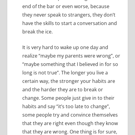
end of the bar or even worse, because
they never speak to strangers, they don’t
have the skills to start a conversation and
break the ice.
It is very hard to wake up one day and
realize “maybe my parents were wrong”, or
“maybe something that I believed in for so
long is not true”.
The longer you live a
certain way, the stronger your habits are
and the harder they are to break or
change.
Some people just give in to their
habits and say “it’s too late to change”,
some people try and convince themselves
that they are right even though they know
that they are wrong.
One thing is for sure,