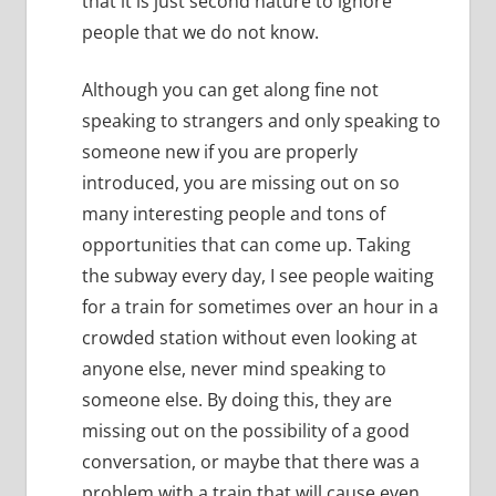
that it is just second nature to ignore
people that we do not know.
Although you can get along fine not
speaking to strangers and only speaking to
someone new if you are properly
introduced, you are missing out on so
many interesting people and tons of
opportunities that can come up.
Taking
the subway every day, I see people waiting
for a train for sometimes over an hour in a
crowded station without even looking at
anyone else, never mind speaking to
someone else.
By doing this, they are
missing out on the possibility of a good
conversation, or maybe that there was a
problem with a train that will cause even