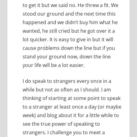
to get it but we said no.
He threw a fit.
We
stood our ground and the next time this
happened and we didn’t buy him what he
wanted, he still cried but he got over it a
lot quicker.
It is easy to give in but it will
cause problems down the line but if you
stand your ground now, down the line
your life will be a lot easier.
I do speak to strangers every once in a
while but not as often as I should.
I am
thinking of starting at some point to speak
to a stranger at least once a day (or maybe
week) and blog about it for a little while to
see the true power of speaking to
strangers. I challenge you to meet a