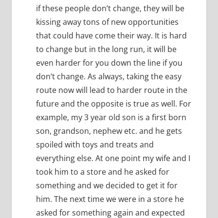
if these people don’t change, they will be
kissing away tons of new opportunities
that could have come their way.
It is hard
to change but in the long run, it will be
even harder for you down the line if you
don’t change.
As always, taking the easy
route now will lead to harder route in the
future and the opposite is true as well.
For
example, my 3 year old son is a first born
son, grandson, nephew etc. and he gets
spoiled with toys and treats and
everything else.
At one point my wife and I
took him to a store and he asked for
something and we decided to get it for
him.
The next time we were in a store he
asked for something again and expected