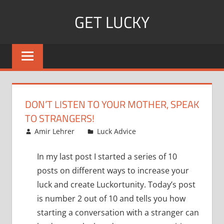
Skip
GET LUCKY
to
content
Bite
Sized
Pieces
of
Luck
DON’T LISTEN TO YOUR MOTHER, SPEAK
For
TO STRANGERS!
Every
December 24, 2007
Amir Lehrer
Luck Advice
Day!
In my last post I started a series of 10
posts on different ways to increase your
luck and create Luckortunity. Today’s post
is number 2 out of 10 and tells you how
starting a conversation with a stranger can