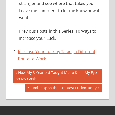
stranger and see where that takes you.
Leave me comment to let me know how it
went.
Previous Posts in this Series: 10 Ways to
Increase your Luck.
Increase Your Luck by Taking a Different
Route to Work
Post
Previous
How My 3 Year old Taught Me to Keep My Eye
Post:
on My Goals
navigation
Next
StumbleUpon the Greatest Luckortunity
Post: