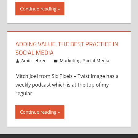
Continue reading
ADDING VALUE, THE BEST PRACTICE IN
SOCIAL MEDIA
September 4, 2008
Amir Lehrer
Marketing
,
Social Media
Mitch Joel from Six Pixels – Twist Image has a
weekly podcast which is at the top of my
regular
Continue reading