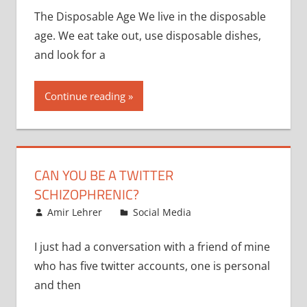
The Disposable Age We live in the disposable
age. We eat take out, use disposable dishes,
and look for a
Continue reading
CAN YOU BE A TWITTER
SCHIZOPHRENIC?
November 7, 2008
Amir Lehrer
Social Media
I just had a conversation with a friend of mine
who has five twitter accounts, one is personal
and then