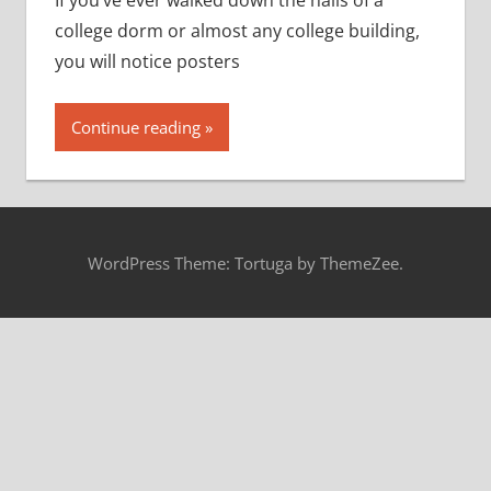
If you’ve ever walked down the halls of a
college dorm or almost any college building,
you will notice posters
Continue reading
WordPress Theme: Tortuga by ThemeZee.