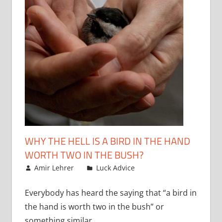
WHY THE HELL IS A BIRD IN THE HAND
WORTH TWO IN THE BUSH?
June 1, 2010
Amir Lehrer
Luck Advice
Everybody has heard the saying that “a bird in
the hand is worth two in the bush” or
something similar.