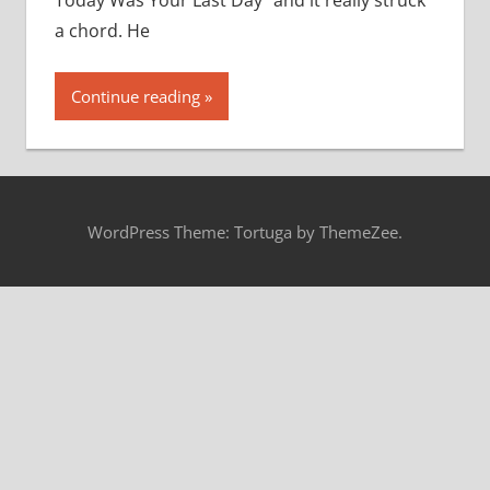
Today Was Your Last Day” and it really struck
a chord. He
Continue reading
WordPress Theme: Tortuga by ThemeZee.