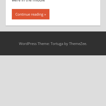
were in the middle
Continue reading
WordPress Theme: Tortuga by ThemeZee.