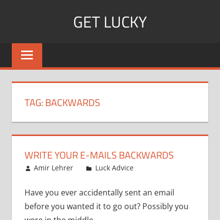
Skip
GET LUCKY
to
content
Bite
Sized
Pieces
of
Luck
TAG:
BACKWARDS
For
Every
Day!
WRITE YOUR E-MAILS BACKWARDS
July 12, 2010
Amir Lehrer
Luck Advice
Have you ever accidentally sent an email
before you wanted it to go out? Possibly you