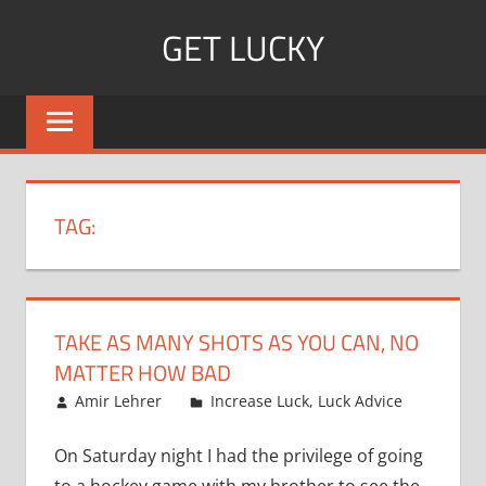
Skip
GET LUCKY
to
content
Bite
Sized
Pieces
of
Luck
TAG:
For
Every
Day!
TAKE AS MANY SHOTS AS YOU CAN, NO
MATTER HOW BAD
December 15, 2008
Amir Lehrer
Increase Luck
,
Luck Advice
On Saturday night I had the privilege of going