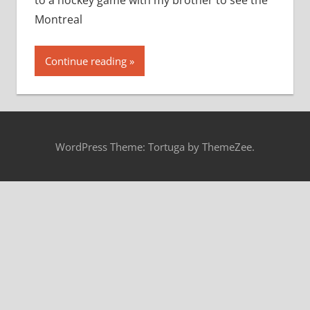
to a hockey game with my brother to see the
Montreal
Continue reading
WordPress Theme: Tortuga by ThemeZee.