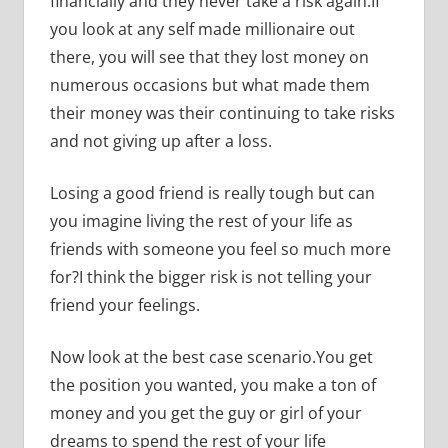
financially and they never take a risk again.If
you look at any self made millionaire out
there, you will see that they lost money on
numerous occasions but what made them
their money was their continuing to take risks
and not giving up after a loss.
Losing a good friend is really tough but can
you imagine living the rest of your life as
friends with someone you feel so much more
for?I think the bigger risk is not telling your
friend your feelings.
Now look at the best case scenario.You get
the position you wanted, you make a ton of
money and you get the guy or girl of your
dreams to spend the rest of your life