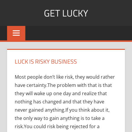
Skip
GET LUCKY
to
content
Bite
Sized
Pieces
of
Luck
LUCK IS RISKY BUSINESS
For
Every
Most people don’t like risk, they would rather
Day!
have certainty.The problem with that is that
they will wake up one day and realize that
nothing has changed and that they have
never gained anything.If you think about it,
the only way to gain anything is to take a
risk.You could risk being rejected for a