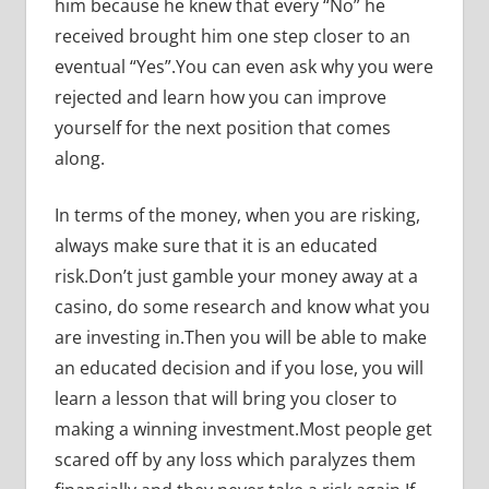
him because he knew that every “No” he
received brought him one step closer to an
eventual “Yes”.You can even ask why you were
rejected and learn how you can improve
yourself for the next position that comes
along.
In terms of the money, when you are risking,
always make sure that it is an educated
risk.Don’t just gamble your money away at a
casino, do some research and know what you
are investing in.Then you will be able to make
an educated decision and if you lose, you will
learn a lesson that will bring you closer to
making a winning investment.Most people get
scared off by any loss which paralyzes them