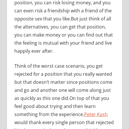
position, you can risk losing money, and you
can even risk a friendship with a friend of the
opposite sex that you like.But just think of all
the alternatives, you can get that position,
you can make money or you can find out that
the feeling is mutual with your friend and live
happily ever after.
Think of the worst case scenario, you get
rejected for a position that you really wanted
but that doesn’t matter since positions come
and go and another one will come along just
as quickly as this one did.On top of that you
feel good about trying and then learn
something from the experience.
Peter Kash
would thank every single person that rejected